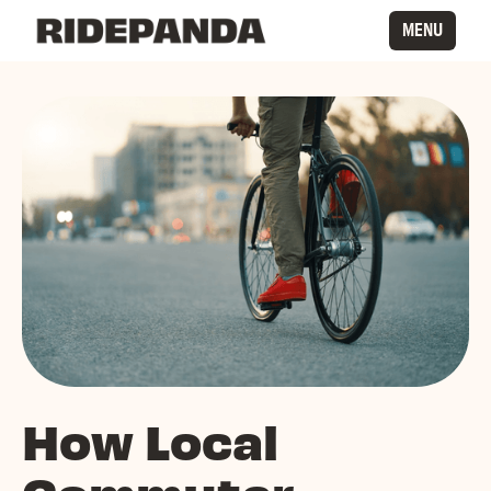
MENU
How Local