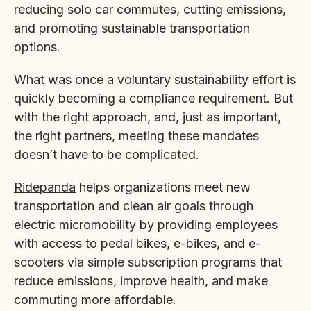
reducing solo car commutes, cutting emissions,
and promoting sustainable transportation
options.
What was once a voluntary sustainability effort is
quickly becoming a compliance requirement. But
with the right approach, and, just as important,
the right partners, meeting these mandates
doesn’t have to be complicated.
Ridepanda
helps organizations meet new
transportation and clean air goals through
electric micromobility by providing employees
with access to pedal bikes, e-bikes, and e-
scooters via simple subscription programs that
reduce emissions, improve health, and make
commuting more affordable.