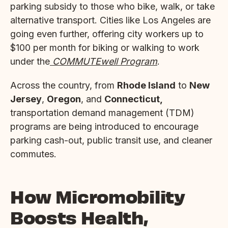
parking subsidy to those who bike, walk, or take
alternative transport. Cities like Los Angeles are
going even further, offering city workers up to
$100 per month for biking or walking to work
under the
COMMUTEwell Program
.
Across the country, from
Rhode Island
to
New
Jersey
,
Oregon
, and
Connecticut,
transportation demand management (TDM)
programs are being introduced to encourage
parking cash-out, public transit use, and cleaner
commutes.
How Micromobility
Boosts Health,