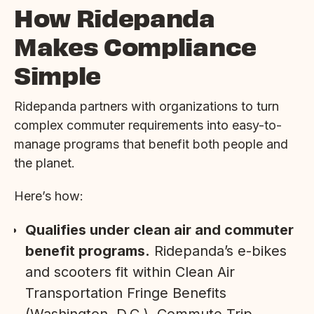
How Ridepanda
Makes Compliance
Simple
Ridepanda partners with organizations to turn
complex commuter requirements into easy-to-
manage programs that benefit both people and
the planet.
Here’s how:
Qualifies under clean air and commuter
benefit programs.
Ridepanda’s e-bikes
and scooters fit within Clean Air
Transportation Fringe Benefits