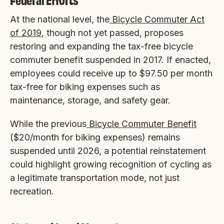
At the national level, the
Bicycle Commuter Act
of 2019
, though not yet passed, proposes
restoring and expanding the tax-free bicycle
commuter benefit suspended in 2017. If enacted,
employees could receive up to $97.50 per month
tax-free for biking expenses such as
maintenance, storage, and safety gear.
While the previous
Bicycle Commuter Benefit
($20/month for biking expenses) remains
suspended until 2026, a potential reinstatement
could highlight growing recognition of cycling as
a legitimate transportation mode, not just
recreation.