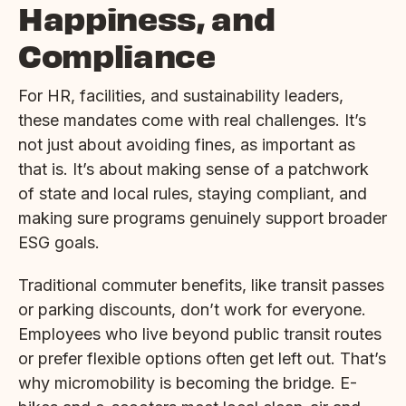
Happiness, and
Compliance
For HR, facilities, and sustainability leaders,
these mandates come with real challenges. It’s
not just about avoiding fines, as important as
that is. It’s about making sense of a patchwork
of state and local rules, staying compliant, and
making sure programs genuinely support broader
ESG goals.
Traditional commuter benefits, like transit passes
or parking discounts, don’t work for everyone.
Employees who live beyond public transit routes
or prefer flexible options often get left out. That’s
why micromobility is becoming the bridge. E-