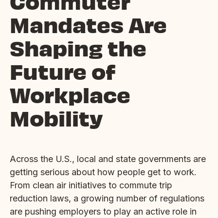
Commuter
Mandates Are
Shaping the
Future of
Workplace
Mobility
Across the U.S., local and state governments are
getting serious about how people get to work.
From clean air initiatives to commute trip
reduction laws, a growing number of regulations
are pushing employers to play an active role in