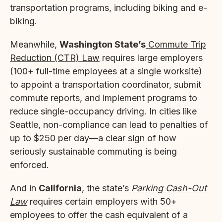
transportation programs, including biking and e-
biking.
Meanwhile,
Washington State’s
Commute Trip
Reduction (CTR) Law
requires large employers
(100+ full-time employees at a single worksite)
to appoint a transportation coordinator, submit
commute reports, and implement programs to
reduce single-occupancy driving. In cities like
Seattle, non-compliance can lead to penalties of
up to $250 per day—a clear sign of how
seriously sustainable commuting is being
enforced.
And in
California
, the state’s
Parking Cash-Out
Law
requires certain employers with 50+
employees to offer the cash equivalent of a