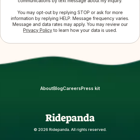
communications by text message about my inquiry.
You may opt-out by replying STOP or ask for more
information by replying HELP. Message frequency varies.
Message and data rates may apply. You may review our
Privacy Policy
to learn how your data is used.
About
Blog
Careers
Press kit
© 2026 Ridepanda. All rights reserved.