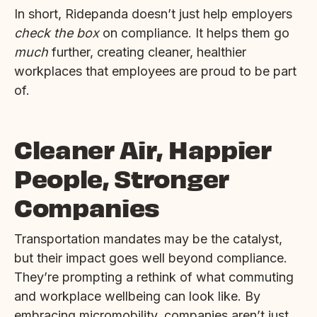
In short, Ridepanda doesn’t just help employers
check the box
on compliance. It helps them go
much
further, creating cleaner, healthier
workplaces that employees are proud to be part
of.
Cleaner Air, Happier
People, Stronger
Companies
Transportation mandates may be the catalyst,
but their impact goes well beyond compliance.
They’re prompting a rethink of what commuting
and workplace wellbeing can look like. By
embracing micromobility, companies aren’t just