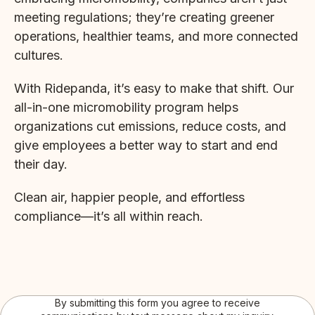
meeting regulations; they’re creating greener
operations, healthier teams, and more connected
cultures.
With Ridepanda, it’s easy to make that shift. Our
all-in-one micromobility program helps
organizations cut emissions, reduce costs, and
give employees a better way to start and end
their day.
Clean air, happier people, and effortless
compliance—it’s all within reach.
By submitting this form you agree to receive