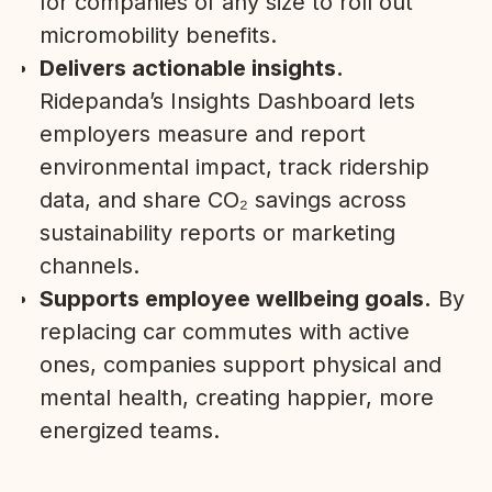
for companies of any size to roll out
micromobility benefits.
Delivers actionable insights.
Ridepanda’s Insights Dashboard lets
employers measure and report
environmental impact, track ridership
data, and share CO₂ savings across
sustainability reports or marketing
channels.
Supports employee wellbeing goals.
By
replacing car commutes with active
ones, companies support physical and
mental health, creating happier, more
energized teams.