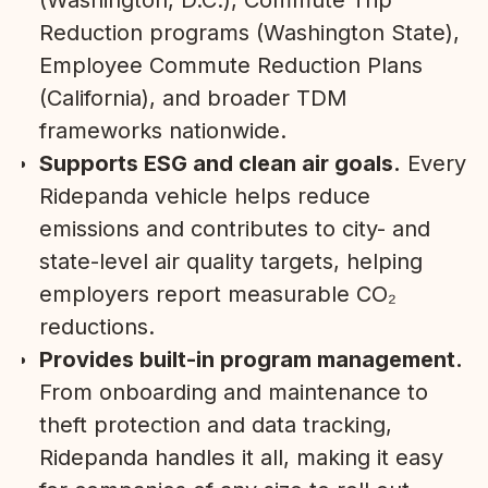
(Washington, D.C.), Commute Trip
Reduction programs (Washington State),
Employee Commute Reduction Plans
(California), and broader TDM
frameworks nationwide.
Supports ESG and clean air goals.
Every
Ridepanda vehicle helps reduce
emissions and contributes to city- and
state-level air quality targets, helping
employers report measurable CO₂
reductions.
Provides built-in program management.
From onboarding and maintenance to
theft protection and data tracking,
Ridepanda handles it all, making it easy