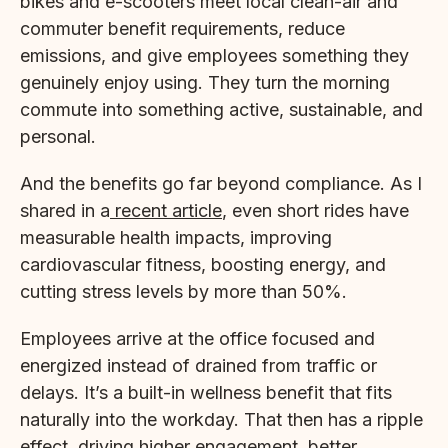
bikes and e-scooters meet local clean-air and
commuter benefit requirements, reduce
emissions, and give employees something they
genuinely enjoy using. They turn the morning
commute into something active, sustainable, and
personal.
And the benefits go far beyond compliance. As I
shared in a
recent article
, even short rides have
measurable health impacts, improving
cardiovascular fitness, boosting energy, and
cutting stress levels by more than 50%.
Employees arrive at the office focused and
energized instead of drained from traffic or
delays. It’s a built-in wellness benefit that fits
naturally into the workday. That then has a ripple
effect, driving higher engagement, better