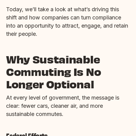
Today, we’ll take a look at what’s driving this
shift and how companies can turn compliance
into an opportunity to attract, engage, and retain
their people.
Why Sustainable
Commuting Is No
Longer Optional
At every level of government, the message is
clear: fewer cars, cleaner air, and more
sustainable commutes.
Federal Efforts