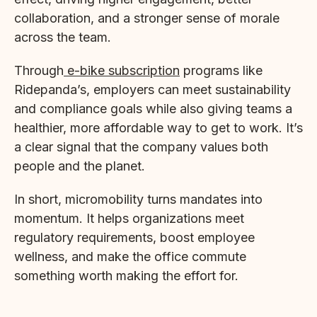
collaboration, and a stronger sense of morale
across the team.
Through
e-bike subscription
programs like
Ridepanda’s, employers can meet sustainability
and compliance goals while also giving teams a
healthier, more affordable way to get to work. It’s
a clear signal that the company values both
people and the planet.
In short, micromobility turns mandates into
momentum. It helps organizations meet
regulatory requirements, boost employee
wellness, and make the office commute
something worth making the effort for.