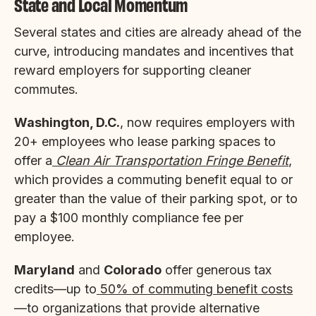
State and Local Momentum
Several states and cities are already ahead of the
curve, introducing mandates and incentives that
reward employers for supporting cleaner
commutes.
Washington, D.C.
, now requires employers with
20+ employees who lease parking spaces to
offer a
Clean Air Transportation Fringe Benefit
,
which provides a commuting benefit equal to or
greater than the value of their parking spot, or to
pay a $100 monthly compliance fee per
employee.
Maryland
and
Colorado
offer generous tax
credits—up to
50% of commuting benefit costs
—to organizations that provide alternative