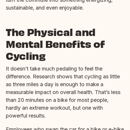
sustainable, and even enjoyable.
The Physical and
Mental Benefits of
Cycling
It doesn’t take much pedaling to feel the
difference. Research shows that cycling as little
as three miles a day is enough to make a
measurable impact on overall health. That’s less
than 20 minutes on a bike for most people,
hardly an extreme workout, but one with
powerful results.
Employees who swap the car for a bike or e-bike