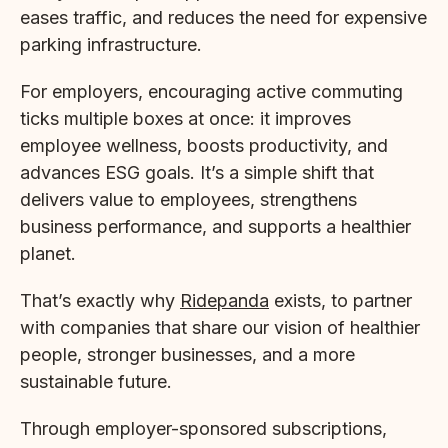
eases traffic, and reduces the need for expensive
parking infrastructure.
For employers, encouraging active commuting
ticks multiple boxes at once: it improves
employee wellness, boosts productivity, and
advances ESG goals. It’s a simple shift that
delivers value to employees, strengthens
business performance, and supports a healthier
planet.
That’s exactly why
Ridepanda
exists, to partner
with companies that share our vision of healthier
people, stronger businesses, and a more
sustainable future.
Through employer-sponsored subscriptions,