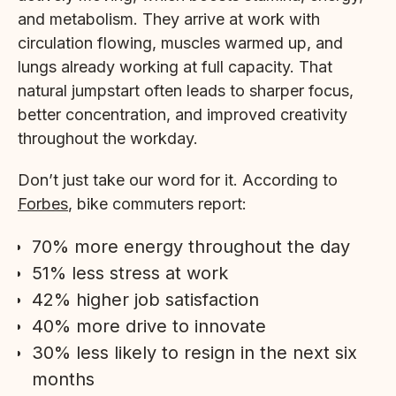
and metabolism. They arrive at work with
circulation flowing, muscles warmed up, and
lungs already working at full capacity. That
natural jumpstart often leads to sharper focus,
better concentration, and improved creativity
throughout the workday.
Don’t just take our word for it. According to
Forbes
, bike commuters report:
70% more energy throughout the day
51% less stress at work
42% higher job satisfaction
40% more drive to innovate
30% less likely to resign in the next six
months