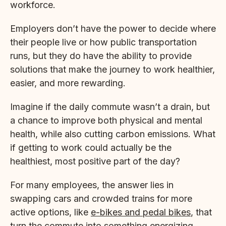
workforce.
Employers don’t have the power to decide where
their people live or how public transportation
runs, but they do have the ability to provide
solutions that make the journey to work healthier,
easier, and more rewarding.
Imagine if the daily commute wasn’t a drain, but
a chance to improve both physical and mental
health, while also cutting carbon emissions. What
if getting to work could actually be the
healthiest, most positive part of the day?
For many employees, the answer lies in
swapping cars and crowded trains for more
active options, like
e-bikes and pedal bikes
, that
turn the commute into something energizing,