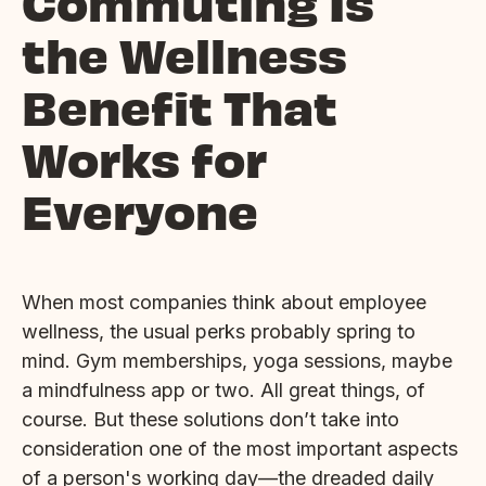
Commuting Is
the Wellness
Benefit That
Works for
Everyone
When most companies think about employee
wellness, the usual perks probably spring to
mind. Gym memberships, yoga sessions, maybe
a mindfulness app or two. All great things, of
course. But these solutions don’t take into
consideration one of the most important aspects
of a person's working day—the dreaded daily