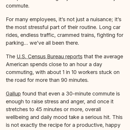
commute.
For many employees, it’s not just a nuisance; it’s
the most stressful part of their routine. Long car
rides, endless traffic, crammed trains, fighting for
parking… we’ve all been there.
The
U.S. Census Bureau reports
that the average
American spends close to an hour a day
commuting, with about 1 in 10 workers stuck on
the road for more than 90 minutes.
Gallup
found that even a 30-minute commute is
enough to raise stress and anger, and once it
stretches to 45 minutes or more, overall
wellbeing and daily mood take a serious hit. This
is not exactly the recipe for a productive, happy