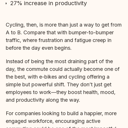
27% increase in productivity
Cycling, then, is more than just a way to get from
A to B. Compare that with bumper-to-bumper
traffic, where frustration and fatigue creep in
before the day even begins.
Instead of being the most draining part of the
day, the commute could actually become one of
the best, with e-bikes and cycling offering a
simple but powerful shift. They don’t just get
employees to work—they boost health, mood,
and productivity along the way.
For companies looking to build a happier, more
engaged workforce, encouraging active