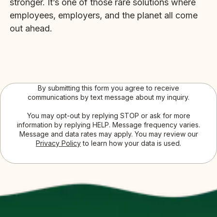
stronger. It’s one of those rare solutions where
employees, employers, and the planet all come
out ahead.
By submitting this form you agree to receive
communications by text message about my inquiry.
You may opt-out by replying STOP or ask for more
information by replying HELP. Message frequency varies.
Message and data rates may apply. You may review our
Privacy Policy
to learn how your data is used.