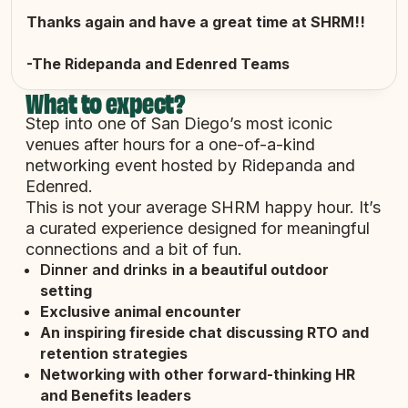
Thanks again and have a great time at SHRM!!
-The Ridepanda and Edenred Teams
What to expect?
Step into one of San Diego’s most iconic
venues after hours for a one-of-a-kind
networking event hosted by Ridepanda and
Edenred.
This is not your average SHRM happy hour. It’s
a curated experience designed for meaningful
connections and a bit of fun.
Dinner and drinks
in a beautiful outdoor
setting
Exclusive animal encounter
An inspiring
fireside chat discussing RTO and
retention strategies
Networking
with other forward-thinking HR
and Benefits leaders