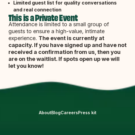
Limited guest list
for quality conversations
and real connection
This is a Private Event
Attendance is limited to a small group of
guests to ensure a high-value, intimate
experience.
The event is currently at
capacity. If you have signed up and have not
received a confirmation from us, then you
are on the waitlist. If spots open up we will
let you know!
About
Blog
Careers
Press kit