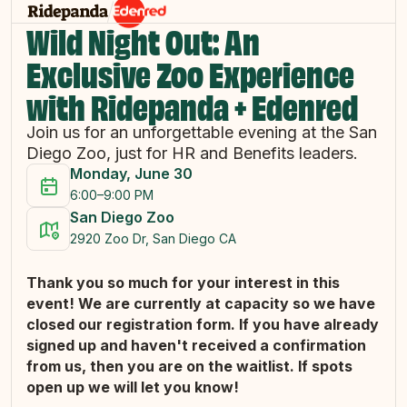
Wild Night Out: An
Exclusive Zoo Experience
with Ridepanda + Edenred
Join us for an unforgettable evening at the San
Diego Zoo, just for HR and Benefits leaders.
Monday, June 30
6:00–9:00 PM
San Diego Zoo
2920 Zoo Dr, San Diego CA
Thank you so much for your interest in this
event! We are currently at capacity so we have
closed our registration form. If you have already
signed up and haven't received a confirmation
from us, then you are on the waitlist. If spots
open up we will let you know!